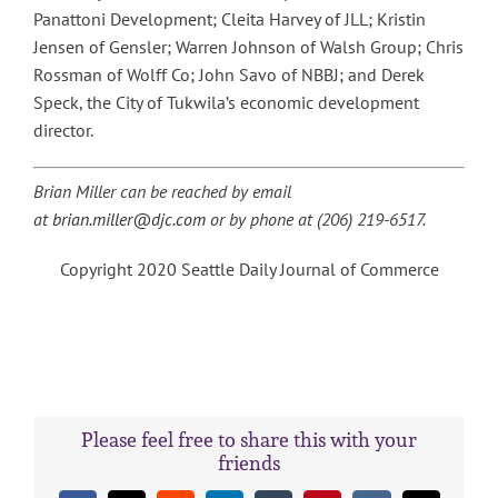
Panattoni Development; Cleita Harvey of JLL; Kristin
Jensen of Gensler; Warren Johnson of Walsh Group; Chris
Rossman of Wolff Co; John Savo of NBBJ; and Derek
Speck, the City of Tukwila’s economic development
director.
Brian Miller can be reached by email
at
brian.miller@djc.com
or by phone at (206) 219-6517.
Copyright 2020 Seattle Daily Journal of Commerce
Please feel free to share this with your
friends