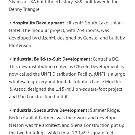
Skanska USA built the 41-story, 389-unit tower in the
Denny Triangle.
•
Hospitality Development:
citizenM South Lake Union
Hotel. The modular project, with 264 rooms, was
developed by citizenM, designed by Gensler and built by
Mortenson.
•
Industrial Build-to-Suit Development:
Centralia DC.
This new distribution center, by O’Keefe Development, is
now called the UNFI Distribution Facility. (UNFI is a large
wholesale grocery and food distributor.) Lance Mueller
& Assoc. designed the 1.15-million-square-foot project,
and Poe Construction built it.
•
Industrial Speculative Development:
Sumner Ridge.
Bertch Capital Partners was the owner and developer.
Nelson was the architect, and Sierra Construction put up
the two buildings, which total 229,497 square feet.