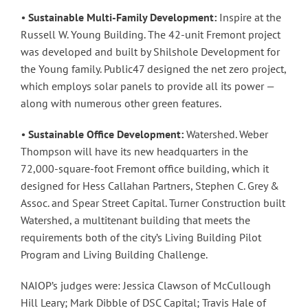
•
Sustainable Multi-Family Development:
Inspire at the
Russell W. Young Building. The 42-unit Fremont project
was developed and built by Shilshole Development for
the Young family. Public47 designed the net zero project,
which employs solar panels to provide all its power —
along with numerous other green features.
•
Sustainable Office Development:
Watershed. Weber
Thompson will have its new headquarters in the
72,000-square-foot Fremont office building, which it
designed for Hess Callahan Partners, Stephen C. Grey &
Assoc. and Spear Street Capital. Turner Construction built
Watershed, a multitenant building that meets the
requirements both of the city’s Living Building Pilot
Program and Living Building Challenge.
NAIOP’s judges were: Jessica Clawson of McCullough
Hill Leary; Mark Dibble of DSC Capital; Travis Hale of