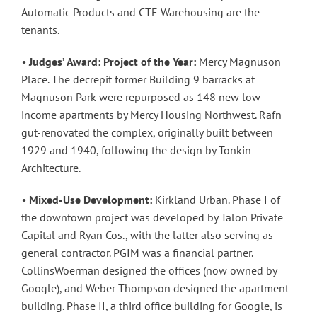
Automatic Products and CTE Warehousing are the
tenants.
•
Judges’ Award: Project of the Year:
Mercy Magnuson
Place. The decrepit former Building 9 barracks at
Magnuson Park were repurposed as 148 new low-
income apartments by Mercy Housing Northwest. Rafn
gut-renovated the complex, originally built between
1929 and 1940, following the design by Tonkin
Architecture.
•
Mixed-Use Development:
Kirkland Urban. Phase I of
the downtown project was developed by Talon Private
Capital and Ryan Cos., with the latter also serving as
general contractor. PGIM was a financial partner.
CollinsWoerman designed the offices (now owned by
Google), and Weber Thompson designed the apartment
building. Phase II, a third office building for Google, is