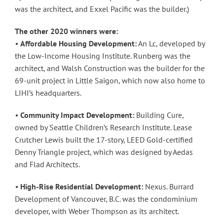
was the architect, and Exxel Pacific was the builder.)
The other 2020 winners were:
•
Affordable Housing Development:
An Lc, developed by
the Low-Income Housing Institute. Runberg was the
architect, and Walsh Construction was the builder for the
69-unit project in Little Saigon, which now also home to
LIHI’s headquarters.
•
Community Impact Development:
Building Cure,
owned by Seattle Children’s Research Institute. Lease
Crutcher Lewis built the 17-story, LEED Gold-certified
Denny Triangle project, which was designed by Aedas
and Flad Architects.
•
High-Rise Residential Development:
Nexus. Burrard
Development of Vancouver, B.C. was the condominium
developer, with Weber Thompson as its architect.