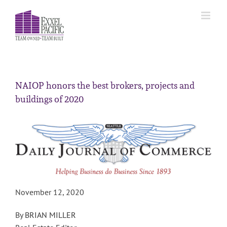
Skip
to
content
NAIOP honors the best brokers, projects and
buildings of 2020
November 12, 2020
By
BRIAN MILLER