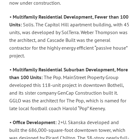
now under construction.
•
Multifamily Residential Development, Fewer than 100
Units:
Solis. The Capitol Hill apartment building, with 45
units, was developed by SolTerra. Weber Thompson was
the architect, and Cascade Built was the general
contractor for the highly energy efficient “passive house”
project.
•
Multifamily Residential Suburban Development, More
than 100 Units:
The Pop. MainStreet Property Group
developed this 118-unit project in downtown Bothell,
and its sister company GenCap Construction built it.
GGLO was the architect for The Pop, which is named for
late local football coach Harold “Pop” Keeney.
•
Office Development:
2+U. Skanska developed and
built the 686,000-square-foot downtown tower, which
was designed by Picard Chilton. The 38-story, nearly full-