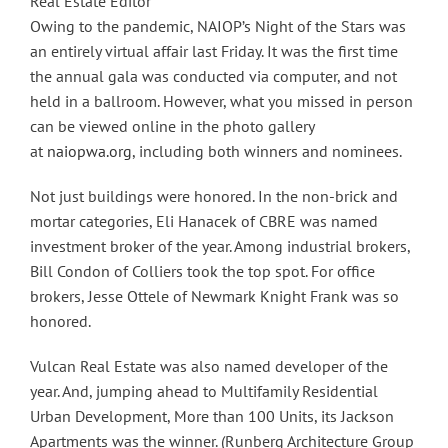
Real Estate Editor
Owing to the pandemic, NAIOP’s Night of the Stars was
an entirely virtual affair last Friday. It was the first time
the annual gala was conducted via computer, and not
held in a ballroom. However, what you missed in person
can be viewed online in the photo gallery
at
naiopwa.org
, including both winners and nominees.
Not just buildings were honored. In the non-brick and
mortar categories, Eli Hanacek of CBRE was named
investment broker of the year. Among industrial brokers,
Bill Condon of Colliers took the top spot. For office
brokers, Jesse Ottele of Newmark Knight Frank was so
honored.
Vulcan Real Estate was also named developer of the
year. And, jumping ahead to Multifamily Residential
Urban Development, More than 100 Units, its Jackson
Apartments was the winner. (Runberg Architecture Group