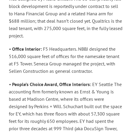
block development is reportedly under contract to sell
to Hana Financial Group and a related Hana arm for
$688 million; that deal hasn’t closed yet. Qualtrics is the
lead tenant, with 275,000 square feet, in the fully leased
project.
•
Office Interior:
F5 Headquarters. NBBJ designed the
516,000 square feet of offices for the namesake tenant
at F5 Tower. Seneca Group managed the project, with
Sellen Construction as general contractor.
•
People’s Choice Award, Office Interiors:
EY Seattle The
accounting firm formerly known as Ernst & Young is
based at Madison Centre, where its offices were
designed by Perkins + Will. Schuchart built out the space
for EY, which has three floors with about 57,300 square
feet for its roughly 650 employees. EY had spent the
prior three decades at 999 Third (aka DocuSign Tower,