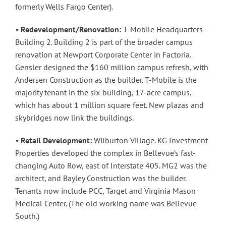
formerly Wells Fargo Center).
•
Redevelopment/Renovation:
T-Mobile Headquarters –
Building 2. Building 2 is part of the broader campus
renovation at Newport Corporate Center in Factoria.
Gensler designed the $160 million campus refresh, with
Andersen Construction as the builder. T-Mobile is the
majority tenant in the six-building, 17-acre campus,
which has about 1 million square feet. New plazas and
skybridges now link the buildings.
•
Retail Development:
Wilburton Village. KG Investment
Properties developed the complex in Bellevue’s fast-
changing Auto Row, east of Interstate 405. MG2 was the
architect, and Bayley Construction was the builder.
Tenants now include PCC, Target and Virginia Mason
Medical Center. (The old working name was Bellevue
South.)