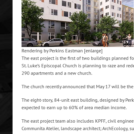
Rendering by Perkins Eastman
[enlarge]
The east project is the first of two buildings planned fo
St. Luke’s Episcopal Church is planning to raze and re
290 apartments and a new church.
The church recently announced that May 17 will be the o
The eight-story, 84-unit east building, designed by Perk
expected to earn up to 60% of area median income.
The east project team also includes KPFF, civil engine
Communita Atelier, landscape architect; ArchEcology, s