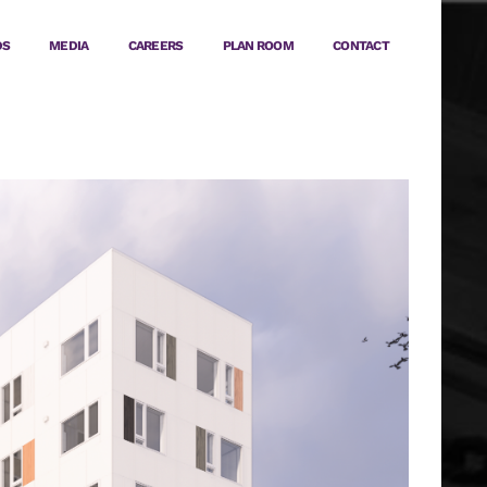
DS
MEDIA
CAREERS
PLAN ROOM
CONTACT