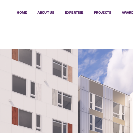
HOME
ABOUT US
EXPERTISE
PROJECTS
AWAR