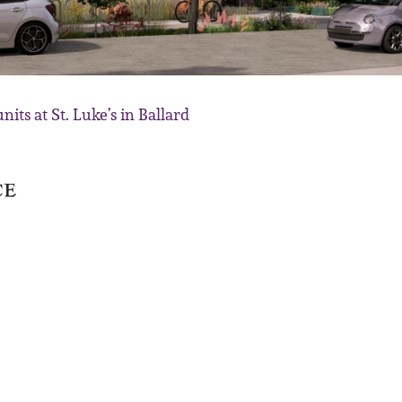
its at St. Luke’s in Ballard