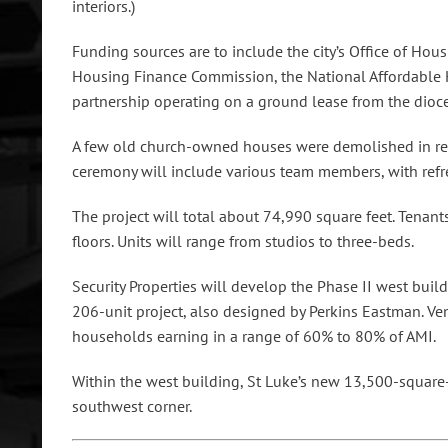
interiors.)
Funding sources are to include the city’s Office of Ho
Housing Finance Commission, the National Affordable 
partnership operating on a ground lease from the dioce
A few old church-owned houses were demolished in rece
ceremony will include various team members, with ref
The project will total about 74,990 square feet. Tenant
floors. Units will range from studios to three-beds.
Security Properties will develop the Phase II west build
206-unit project, also designed by Perkins Eastman. Ven
households earning in a range of 60% to 80% of AMI.
Within the west building, St Luke’s new 13,500-square-
southwest corner.