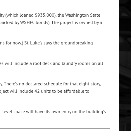
rity (which loaned $935,000), the Washington State
backed by WSHFC bonds). The project is owned by a
s for now.) St. Luke’s says the groundbreaking
ies will include a roof deck and laundry rooms on all
y. There’s no declared schedule for that eight-story,
ject will include 42 units to be affordable to
level space will have its own entry on the building’s