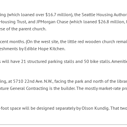
using (which loaned over $16.7 million), the Seattle Housing Autho
Housing Trust, and JPMorgan Chase (which loaned $26.8 million, 
se of the parent church.
nt months. (On the west site, the little red wooden church remain
reshments by Edible Hope Kitchen.
s will have 21 structured parking stalls and 50 bike stalls. Amenit
ing, at 5710 22nd Ave. N.W., facing the park and north of the librar
ture General Contracting is the builder. The mostly market-rate pro
foot space will be designed separately by Olson Kundig. That two-