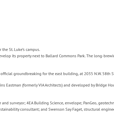
r the St. Luke’s campus.
develop its property next to Ballard Commons Park. The long-brew
fficial groundbreaking for the east building, at 2035 N.W. 58th S
ins Eastman (formerly VIA Architects) and developed by Bridge Hous
er and surveyor; 4EA Building Science, envelope; PanGeo, geotech
ustainability consultant; and Swenson Say Faget, structural engin