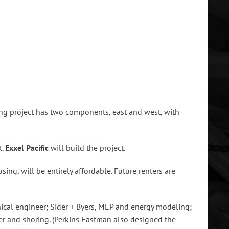
ing project has two components, east and west, with
t.
Exxel
Pacific
will build the project.
ing, will be entirely affordable. Future renters are
nical engineer; Sider + Byers, MEP and energy modeling;
eer and shoring. (Perkins Eastman also designed the