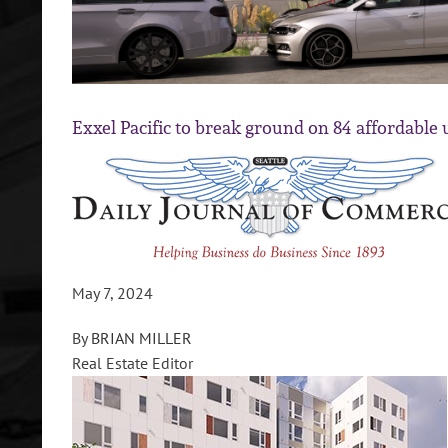
Exxel Pacific to break ground on 84 affordable un
May 7, 2024
By
BRIAN MILLER
Real Estate Editor