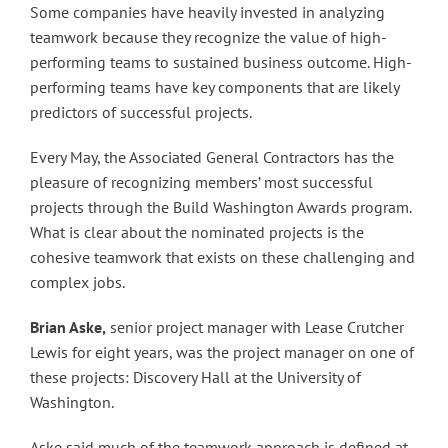
Some companies have heavily invested in analyzing
teamwork because they recognize the value of high-
performing teams to sustained business outcome. High-
performing teams have key components that are likely
predictors of successful projects.
Every May, the Associated General Contractors has the
pleasure of recognizing members’ most successful
projects through the Build Washington Awards program.
What is clear about the nominated projects is the
cohesive teamwork that exists on these challenging and
complex jobs.
Brian Aske,
senior project manager with Lease Crutcher
Lewis for eight years, was the project manager on one of
these projects: Discovery Hall at the University of
Washington.
Aske said much of the teamwork approach is defined at