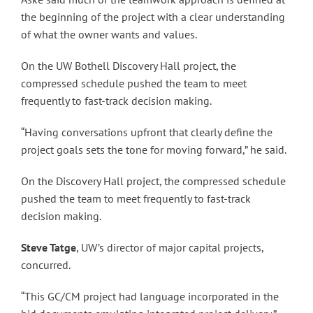
the beginning of the project with a clear understanding
of what the owner wants and values.
On the UW Bothell Discovery Hall project, the
compressed schedule pushed the team to meet
frequently to fast-track decision making.
“Having conversations upfront that clearly define the
project goals sets the tone for moving forward,” he said.
On the Discovery Hall project, the compressed schedule
pushed the team to meet frequently to fast-track
decision making.
Steve Tatge
, UW’s director of major capital projects,
concurred.
“This GC/CM project had language incorporated in the