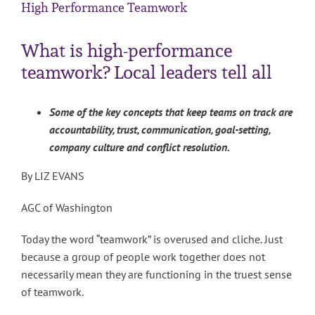
High Performance Teamwork
What is high-performance
teamwork? Local leaders tell all
Some of the key concepts that keep teams on track are
accountability, trust, communication, goal-setting,
company culture and conflict resolution.
By LIZ EVANS
AGC of Washington
Today the word “teamwork” is overused and cliche. Just
because a group of people work together does not
necessarily mean they are functioning in the truest sense
of teamwork.