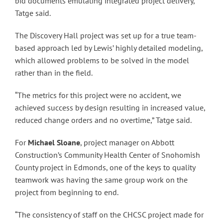
bid documents emulating integrated project delivery,”
Tatge said.
The Discovery Hall project was set up for a true team-
based approach led by Lewis’ highly detailed modeling,
which allowed problems to be solved in the model
rather than in the field.
“The metrics for this project were no accident, we
achieved success by design resulting in increased value,
reduced change orders and no overtime,” Tatge said.
For
Michael Sloane
, project manager on Abbott
Construction’s Community Health Center of Snohomish
County project in Edmonds, one of the keys to quality
teamwork was having the same group work on the
project from beginning to end.
“The consistency of staff on the CHCSC project made for