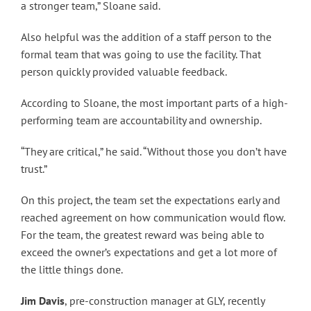
a stronger team,” Sloane said.
Also helpful was the addition of a staff person to the
formal team that was going to use the facility. That
person quickly provided valuable feedback.
According to Sloane, the most important parts of a high-
performing team are accountability and ownership.
“They are critical,” he said. “Without those you don’t have
trust.”
On this project, the team set the expectations early and
reached agreement on how communication would flow.
For the team, the greatest reward was being able to
exceed the owner’s expectations and get a lot more of
the little things done.
Jim Davis
, pre-construction manager at GLY, recently