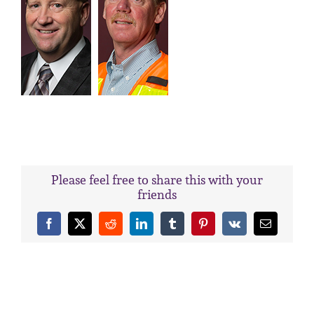
Please feel free to share this with your
friends
Facebook
X
Reddit
LinkedIn
Tumblr
Pinterest
Vk
Email