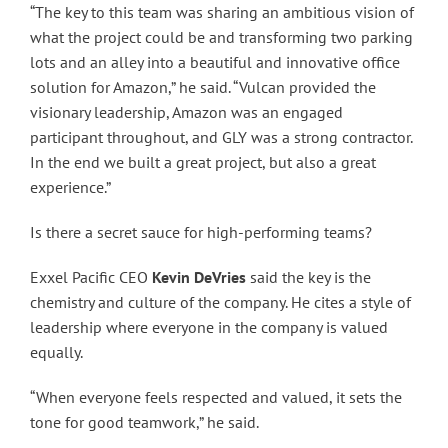
“The key to this team was sharing an ambitious vision of
what the project could be and transforming two parking
lots and an alley into a beautiful and innovative office
solution for Amazon,” he said. “Vulcan provided the
visionary leadership, Amazon was an engaged
participant throughout, and GLY was a strong contractor.
In the end we built a great project, but also a great
experience.”
Is there a secret sauce for high-performing teams?
Exxel Pacific CEO
Kevin DeVries
said the key is the
chemistry and culture of the company. He cites a style of
leadership where everyone in the company is valued
equally.
“When everyone feels respected and valued, it sets the
tone for good teamwork,” he said.