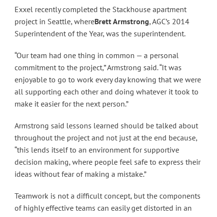
Exxel recently completed the Stackhouse apartment
project in Seattle, where
Brett Armstrong
, AGC’s 2014
Superintendent of the Year, was the superintendent.
“Our team had one thing in common — a personal
commitment to the project,” Armstrong said. “It was
enjoyable to go to work every day knowing that we were
all supporting each other and doing whatever it took to
make it easier for the next person.”
Armstrong said lessons learned should be talked about
throughout the project and not just at the end because,
“this lends itself to an environment for supportive
decision making, where people feel safe to express their
ideas without fear of making a mistake.”
Teamwork is not a difficult concept, but the components
of highly effective teams can easily get distorted in an