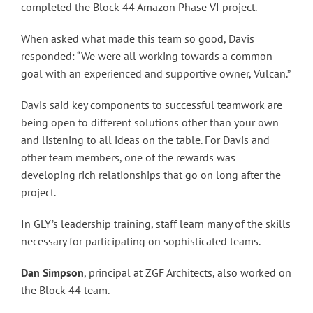
completed the Block 44 Amazon Phase VI project.
When asked what made this team so good, Davis
responded: “We were all working towards a common
goal with an experienced and supportive owner, Vulcan.”
Davis said key components to successful teamwork are
being open to different solutions other than your own
and listening to all ideas on the table. For Davis and
other team members, one of the rewards was
developing rich relationships that go on long after the
project.
In GLY’s leadership training, staff learn many of the skills
necessary for participating on sophisticated teams.
Dan Simpson
, principal at ZGF Architects, also worked on
the Block 44 team.