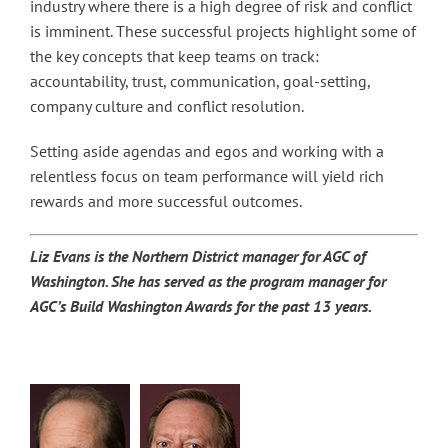
industry where there is a high degree of risk and conflict
is imminent. These successful projects highlight some of
the key concepts that keep teams on track:
accountability, trust, communication, goal-setting,
company culture and conflict resolution.
Setting aside agendas and egos and working with a
relentless focus on team performance will yield rich
rewards and more successful outcomes.
Liz Evans is the Northern District manager for AGC of
Washington. She has served as the program manager for
AGC’s Build Washington Awards for the past 13 years.