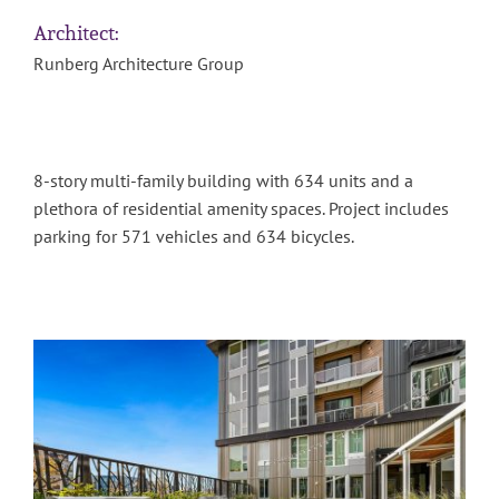
Architect:
Runberg Architecture Group
8-story multi-family building with 634 units and a
plethora of residential amenity spaces. Project includes
parking for 571 vehicles and 634 bicycles.