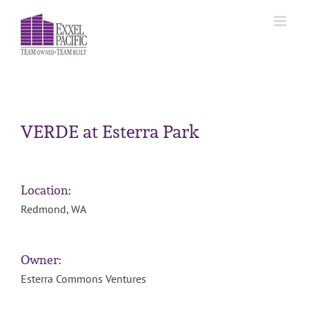
Skip
to
content
VERDE at Esterra Park
Location:
Redmond, WA
Owner:
Esterra Commons Ventures