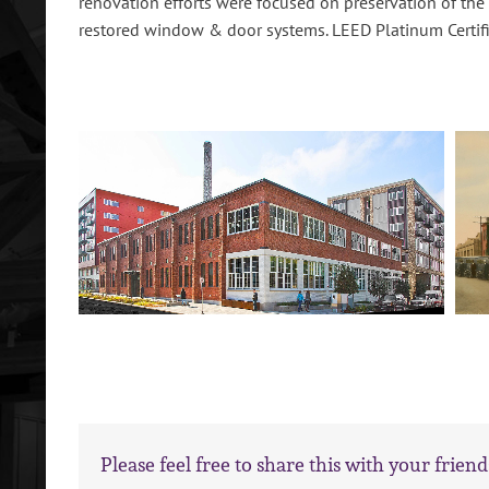
renovation efforts were focused on preservation of the
restored window & door systems. LEED Platinum Certifi
Please feel free to share this with your friend