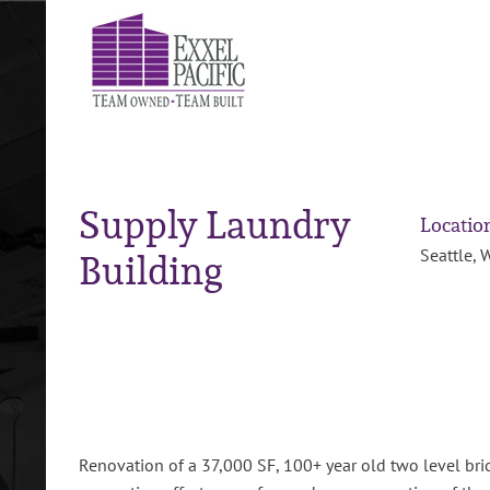
Skip
to
content
Supply Laundry
Locatio
Building
Seattle, 
Renovation of a 37,000 SF, 100+ year old two level bric