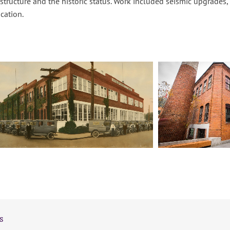
 structure and the historic status. Work included seismic upgrades
cation.
s