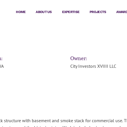
HOME
ABOUT US
EXPERTISE
PROJECTS
AWAR
n:
Owner:
WA
City Investors XVIIII LLC
k structure with basement and smoke stack for commercial use. This