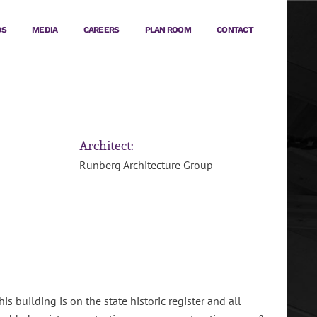
DS
MEDIA
CAREERS
PLAN ROOM
CONTACT
Architect:
Runberg Architecture Group
 building is on the state historic register and all