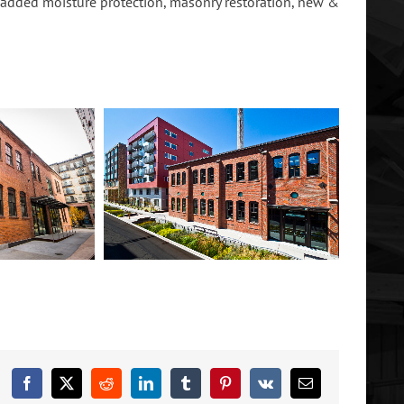
, added moisture protection, masonry restoration, new &
Facebook
X
Reddit
LinkedIn
Tumblr
Pinterest
Vk
Email