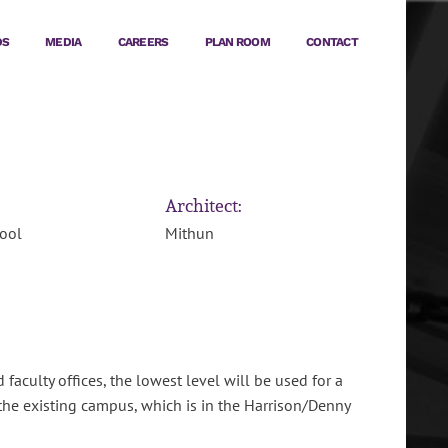
DS
MEDIA
CAREERS
PLAN ROOM
CONTACT
Architect:
ool
Mithun
aculty offices, the lowest level will be used for a
the existing campus, which is in the Harrison/Denny