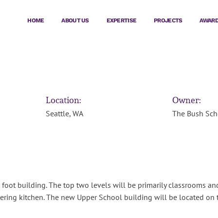
HOME
ABOUT US
EXPERTISE
PROJECTS
AWAR
Location:
Owner:
Seattle, WA
The Bush Sch
oot building. The top two levels will be primarily classrooms and f
ering kitchen. The new Upper School building will be located on 