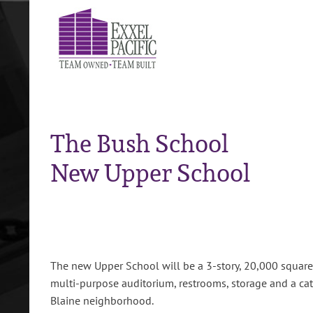
Skip
to
content
The Bush School
New Upper School
The new Upper School will be a 3-story, 20,000 square f
multi-purpose auditorium, restrooms, storage and a cat
Blaine neighborhood.