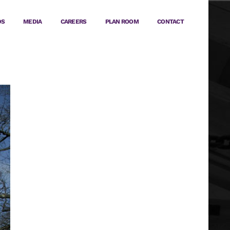
DS
MEDIA
CAREERS
PLAN ROOM
CONTACT