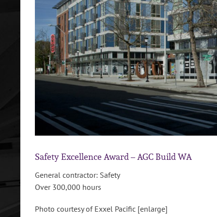
Safety Excellence Award – AGC Build WA
General contractor: Safety
Over 300,000 hours
Photo courtesy of Exxel Pacific [enlarge]