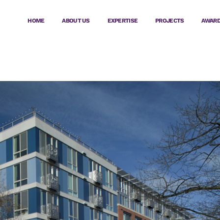
HOME
ABOUT US
EXPERTISE
PROJECTS
AWAR