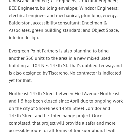
landscape architect; YT Engineers, structural engineer;
BEE Engineers, building envelope; Windsor Engineers;
electrical engineer and mechanical, plumbing, energy;
Balderston, accessibility consultant; Endelman &
Associates, green building standard; and Object Space,
interior design.
Evergreen Point Partners is also planning to bring
another 360 units to the area in a new mixed used
building at 104 N.E. 147th St. That’s dubbed Leeway and
is also designed by Tiscareno. No contractor is indicated
yet for that.
Northeast 145th Street between First Avenue Northeast
and I-5 has been closed since April due to ongoing work
on the city of Shoreline’s 145th Street Corridor and
145th Street and I-5 Interchange project. Once
completed, that project will provide a safer and more
accessible route for all forms of transportation. It will