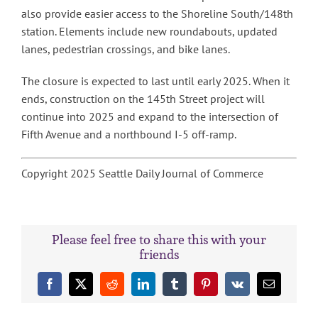
also provide easier access to the Shoreline South/148th
station. Elements include new roundabouts, updated
lanes, pedestrian crossings, and bike lanes.
The closure is expected to last until early 2025. When it
ends, construction on the 145th Street project will
continue into 2025 and expand to the intersection of
Fifth Avenue and a northbound I-5 off-ramp.
Copyright 2025 Seattle Daily Journal of Commerce
Please feel free to share this with your
friends
Facebook
X
Reddit
LinkedIn
Tumblr
Pinterest
Vk
Email