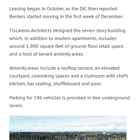
Leasing began in October, as the DJC then reported.
Renters started moving in the first week of December.
Tiscareno Architects designed the seven-story building
which, in addition to modern apartments, includes
around 1,900 square feet of ground-floor retail space
and a host of tenant amenity areas.
Amenity areas include a rooftop terrace, an elevated
courtyard, coworking spaces and a clubroom with chef’s
kitchen, bar seating, shuffleboard and pool.
Parking for 196 vehicles is provided in two underground
levels.