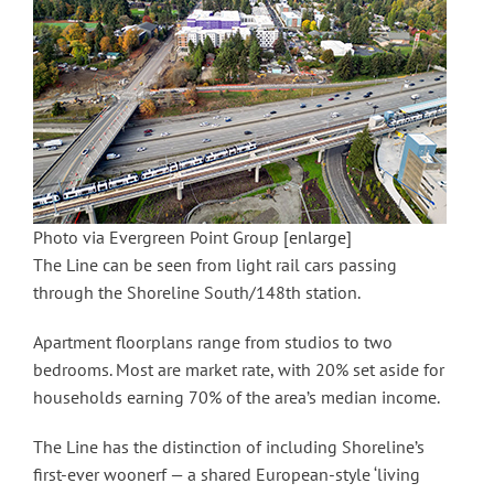
Photo via Evergreen Point Group
[enlarge]
The Line can be seen from light rail cars passing
through the Shoreline South/148th station.
Apartment floorplans range from studios to two
bedrooms. Most are market rate, with 20% set aside for
households earning 70% of the area’s median income.
The Line has the distinction of including Shoreline’s
first-ever woonerf — a shared European-style ‘living