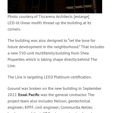
Photo courtesy of Tiscareno Architects
[enlarge]
LED-lit linear motifs thread up the building at its
corners.
The building was also designed to “set the tone for
future development in the neighborhood.” That includes
a new 550-unit multifamily building from Shea
Properties which is taking shape directly behind The
Line.
The Line is targeting LEED Platinum certification.
Ground was broken on the new building in September
2022.
Exxel
Pacific
was the general contractor. The
project team also includes Nelson, geotechnical
engineer; KPFF, civil engineer; Communita Atelier,