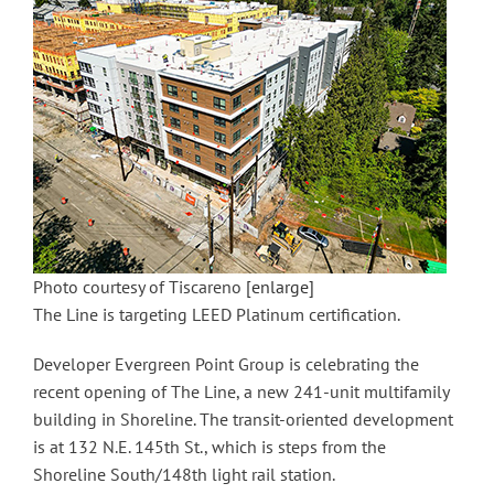
Photo courtesy of Tiscareno
[enlarge]
The Line is targeting LEED Platinum certification.
Developer Evergreen Point Group is celebrating the
recent opening of The Line, a new 241-unit multifamily
building in Shoreline. The transit-oriented development
is at 132 N.E. 145th St., which is steps from the
Shoreline South/148th light rail station.