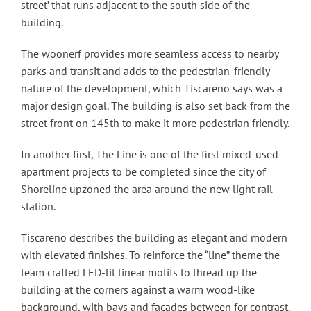
street’ that runs adjacent to the south side of the
building.
The woonerf provides more seamless access to nearby
parks and transit and adds to the pedestrian-friendly
nature of the development, which Tiscareno says was a
major design goal. The building is also set back from the
street front on 145th to make it more pedestrian friendly.
In another first, The Line is one of the first mixed-used
apartment projects to be completed since the city of
Shoreline upzoned the area around the new light rail
station.
Tiscareno describes the building as elegant and modern
with elevated finishes. To reinforce the “line” theme the
team crafted LED-lit linear motifs to thread up the
building at the corners against a warm wood-like
background, with bays and facades between for contrast.