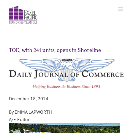
Skip
to
content
TOD, with 241 units, opens in Shoreline
December 18, 2024
By
EMMA LAPWORTH
A/E Editor